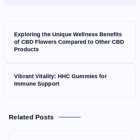
P
Exploring the Unique Wellness Benefits
o
of CBD Flowers Compared to Other CBD
Products
s
t
Vibrant Vitality: HHC Gummies for
Immune Support
n
a
v
Related Posts
i