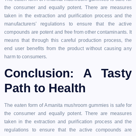
the consumer and equally potent. There are measures
taken in the extraction and purification process and the
manufacturers’ regulations to ensure that the active
compounds are potent and free from other contaminants. It
means that through this careful production process, the
end user benefits from the product without causing any
harm to consumers.
Conclusion: A Tasty
Path to Health
The eaten form of Amanita mushroom gummies is safe for
the consumer and equally potent. There are measures
taken in the extraction and purification process and the
regulations to ensure that the active compounds are