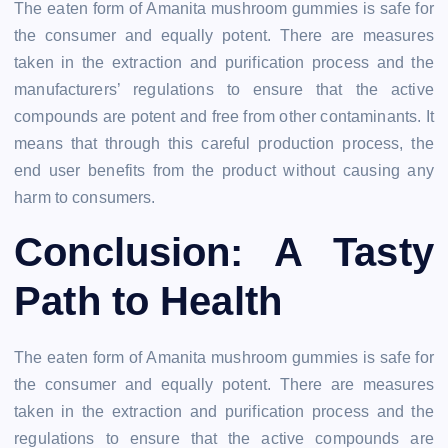
The eaten form of Amanita mushroom gummies is safe for
the consumer and equally potent. There are measures
taken in the extraction and purification process and the
manufacturers’ regulations to ensure that the active
compounds are potent and free from other contaminants. It
means that through this careful production process, the
end user benefits from the product without causing any
harm to consumers.
Conclusion: A Tasty
Path to Health
The eaten form of Amanita mushroom gummies is safe for
the consumer and equally potent. There are measures
taken in the extraction and purification process and the
regulations to ensure that the active compounds are