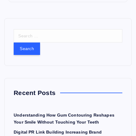
S
e
a
r
c
h
f
o
r
Recent Posts
:
Understanding How Gum Contouring Reshapes
Your Smile Without Touching Your Teeth
Digital PR Link Building Increasing Brand