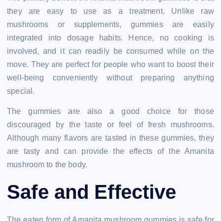
they are easy to use as a treatment. Unlike raw
mushrooms or supplements, gummies are easily
integrated into dosage habits. Hence, no cooking is
involved, and it can readily be consumed while on the
move. They are perfect for people who want to boost their
well-being conveniently without preparing anything
special.
The gummies are also a good choice for those
discouraged by the taste or feel of fresh mushrooms.
Although many flavors are tasted in these gummies, they
are tasty and can provide the effects of the Amanita
mushroom to the body.
Safe and Effective
The eaten form of Amanita mushroom gummies is safe for