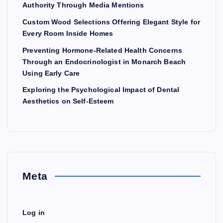
Authority Through Media Mentions
Custom Wood Selections Offering Elegant Style for
Every Room Inside Homes
Preventing Hormone-Related Health Concerns
Through an Endocrinologist in Monarch Beach
Using Early Care
Exploring the Psychological Impact of Dental
Aesthetics on Self-Esteem
Meta
Log in