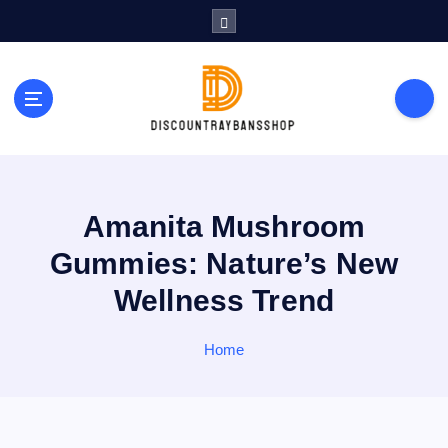
S
k
i
p
t
o
c
o
n
t
Amanita Mushroom
e
Gummies: Nature’s New
n
t
Wellness Trend
Home