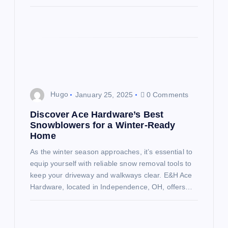
Hugo
January 25, 2025
0 Comments
Discover Ace Hardware’s Best
Snowblowers for a Winter-Ready
Home
As the winter season approaches, it’s essential to
equip yourself with reliable snow removal tools to
keep your driveway and walkways clear. E&H Ace
Hardware, located in Independence, OH, offers…