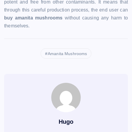
potent and free from other contaminants. It means that
through this careful production process, the end user can
buy amanita mushrooms
without causing any harm to
themselves.
Amanita Mushrooms
Hugo