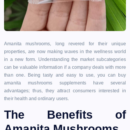
Amanita mushrooms, long revered for their unique
properties, are now making waves in the wellness world
in a new form. Understanding the market subcategories
can be valuable information if a company deals with more
than one. Being tasty and easy to use, you can buy
amanita mushrooms supplements have several
advantages; thus, they attract consumers interested in
their health and ordinary users.
The Benefits of
Amanita Mushrooms