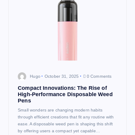
g
a
t
i
o
Hugo
October 31, 2025
0 Comments
n
Compact Innovations: The Rise of
High-Performance Disposable Weed
Pens
Small wonders are changing modern habits
through efficient creations that fit any routine with
ease. A disposable weed pen is shaping this shift
by offering users a compact yet capable…