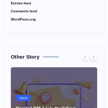
Entries feed
Comments feed
WordPress.org
Other Story
TECH