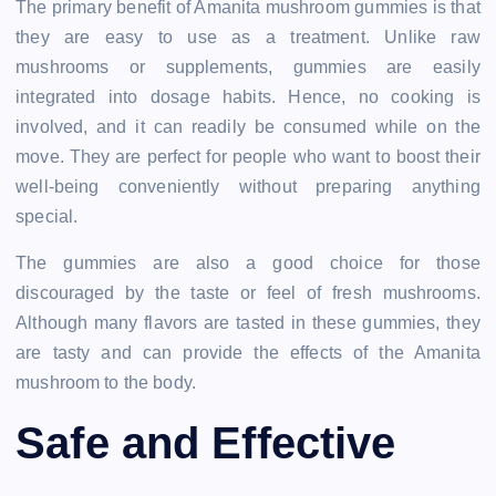
The primary benefit of Amanita mushroom gummies is that
they are easy to use as a treatment. Unlike raw
mushrooms or supplements, gummies are easily
integrated into dosage habits. Hence, no cooking is
involved, and it can readily be consumed while on the
move. They are perfect for people who want to boost their
well-being conveniently without preparing anything
special.
The gummies are also a good choice for those
discouraged by the taste or feel of fresh mushrooms.
Although many flavors are tasted in these gummies, they
are tasty and can provide the effects of the Amanita
mushroom to the body.
Safe and Effective