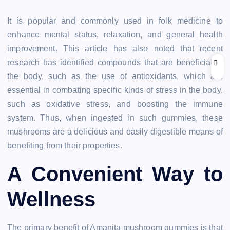
It is popular and commonly used in folk medicine to
enhance mental status, relaxation, and general health
improvement. This article has also noted that recent
research has identified compounds that are beneficial to
the body, such as the use of antioxidants, which are
essential in combating specific kinds of stress in the body,
such as oxidative stress, and boosting the immune
system. Thus, when ingested in such gummies, these
mushrooms are a delicious and easily digestible means of
benefiting from their properties.
A Convenient Way to
Wellness
The primary benefit of Amanita mushroom gummies is that