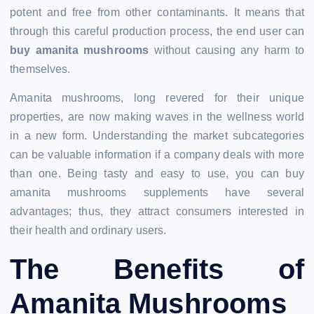
potent and free from other contaminants. It means that
through this careful production process, the end user can
buy amanita mushrooms
without causing any harm to
themselves.
Amanita mushrooms, long revered for their unique
properties, are now making waves in the wellness world
in a new form. Understanding the market subcategories
can be valuable information if a company deals with more
than one. Being tasty and easy to use, you can buy
amanita mushrooms supplements have several
advantages; thus, they attract consumers interested in
their health and ordinary users.
The Benefits of
Amanita Mushrooms