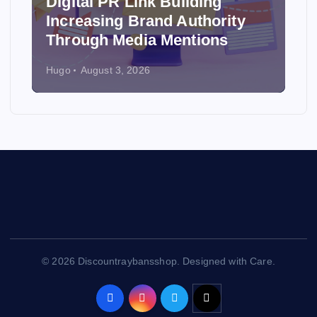
Digital PR Link Building
Increasing Brand Authority
Through Media Mentions
Hugo
August 3, 2026
© 2026 Discountraybansshop. Designed with Care.