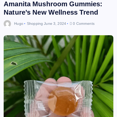
Amanita Mushroom Gummies:
Nature’s New Wellness Trend
Hugo
Shopping
June 3, 2024
0 Comments