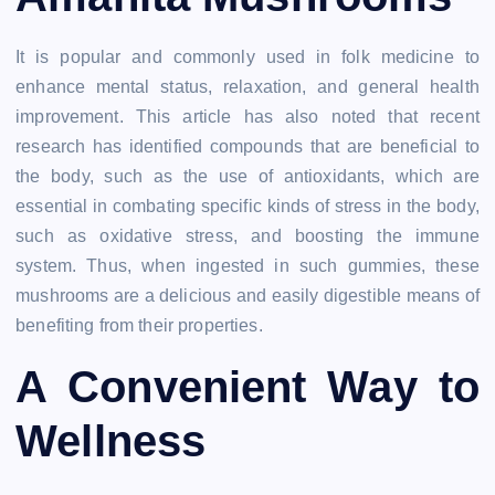
It is popular and commonly used in folk medicine to
enhance mental status, relaxation, and general health
improvement. This article has also noted that recent
research has identified compounds that are beneficial to
the body, such as the use of antioxidants, which are
essential in combating specific kinds of stress in the body,
such as oxidative stress, and boosting the immune
system. Thus, when ingested in such gummies, these
mushrooms are a delicious and easily digestible means of
benefiting from their properties.
A Convenient Way to
Wellness