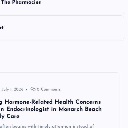
 The Pharmacies
rt
July 1, 2026
0 Comments
g Hormone-Related Health Concerns
n Endocrinologist in Monarch Beach
ly Care
ften begins with timely attention instead of