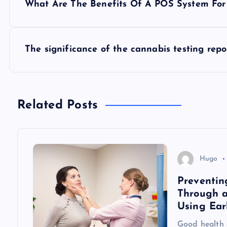
What Are The Benefits Of A POS System For
o
s
The significance of the cannabis testing repo
t
n
Related Posts
a
v
Hugo
Preventin
i
Through a
Using Ear
g
Good health o