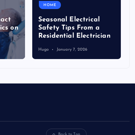
HOME
pact
Seasonal Electrical
ics on
Safety Tips From a
Residential Electrician
Hugo
January 7, 2026
Back to Top