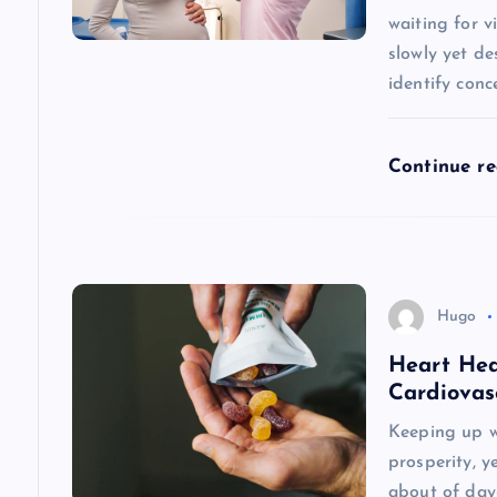
waiting for 
a
slowly yet de
identify conc
t
i
Continue r
o
n
Hugo
Heart Hea
Cardiovas
Keeping up w
prosperity, y
about of day-