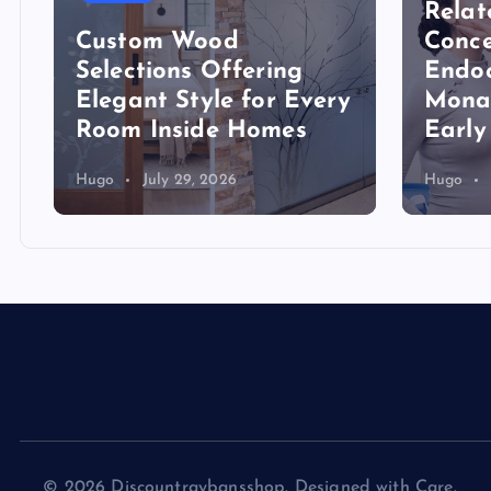
Relat
Custom Wood
Conce
Selections Offering
Endoc
Elegant Style for Every
Mona
Room Inside Homes
Early
Hugo
July 29, 2026
Hugo
© 2026 Discountraybansshop. Designed with Care.