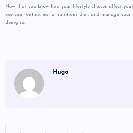
Now that you know how your lifestyle choices affect your 
exercise routine, eat a nutritious diet, and manage your
doing so.
Hugo
P