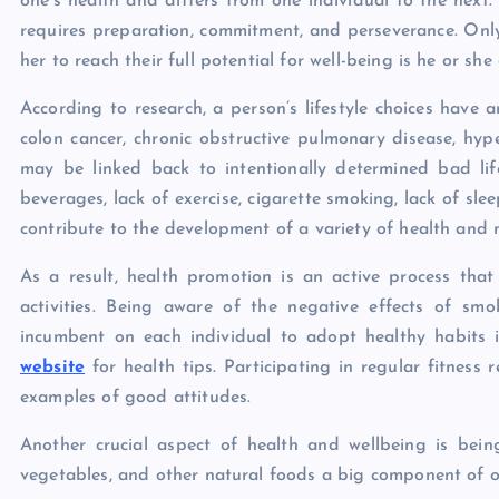
one’s health and differs from one individual to the next.
requires preparation, commitment, and perseverance. Only
her to reach their full potential for well-being is he or she
According to research, a person’s lifestyle choices have 
colon cancer, chronic obstructive pulmonary disease, hyper
may be linked back to intentionally determined bad li
beverages, lack of exercise, cigarette smoking, lack of slee
contribute to the development of a variety of health and m
As a result, health promotion is an active process that 
activities. Being aware of the negative effects of smo
incumbent on each individual to adopt healthy habits
website
for health tips. Participating in regular fitnes
examples of good attitudes.
Another crucial aspect of health and wellbeing is bein
vegetables, and other natural foods a big component of one’