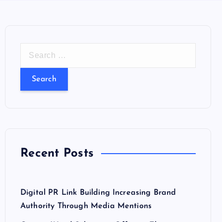
S
e
a
r
c
h
f
o
Recent Posts
r
:
Digital PR Link Building Increasing Brand
Authority Through Media Mentions