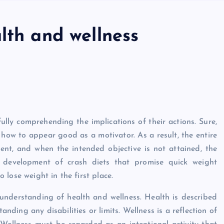
lth and wellness
ully comprehending the implications of their actions. Sure,
n how to appear good as a motivator. As a result, the entire
ent, and when the intended objective is not attained, the
e development of crash diets that promise quick weight
lose weight in the first place.
 understanding of health and wellness. Health is described
nding any disabilities or limits. Wellness is a reflection of