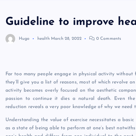
Guideline to improve hea
Hugo
health
March 28, 2022
0 Comments
Far too many people engage in physical activity without f
they’ll give you a list of reasons, most of which revolve o
activity becomes overly focused on the aesthetic compon
passion to continue it dies a natural death. Even th
reduction reveals a very poor knowledge of why we need to 
Understanding the value of exercise necessitates a basic
as a state of being able to perform at one’s best notwithsta