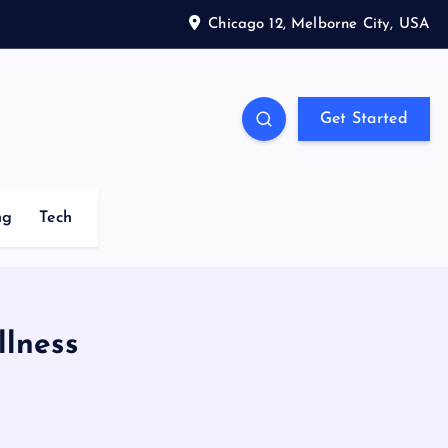
Chicago 12, Melborne City, USA
Get Started
ng
Tech
llness