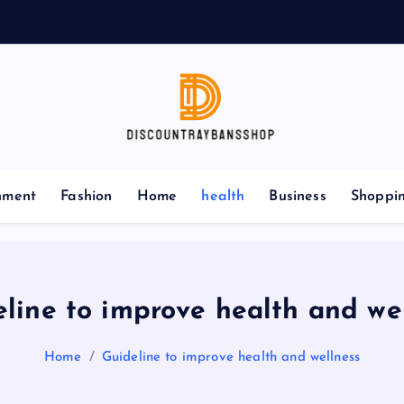
nment
Fashion
Home
health
Business
Shoppi
line to improve health and we
Home
Guideline to improve health and wellness