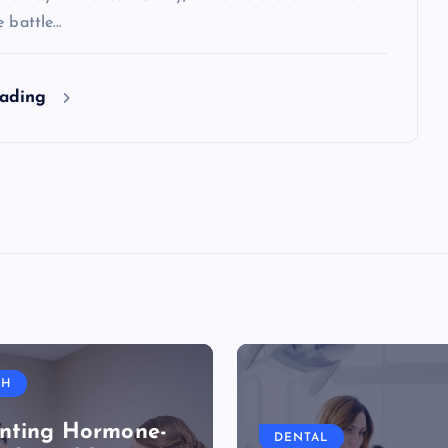
e battle…
eading
TH
nting Hormone-
DENTAL