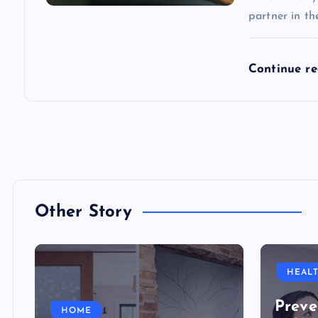
partner in th
Continue r
Other Story
HEAL
Preve
HOME