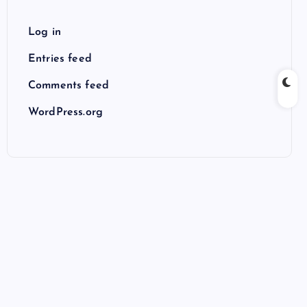
Log in
Entries feed
Comments feed
WordPress.org