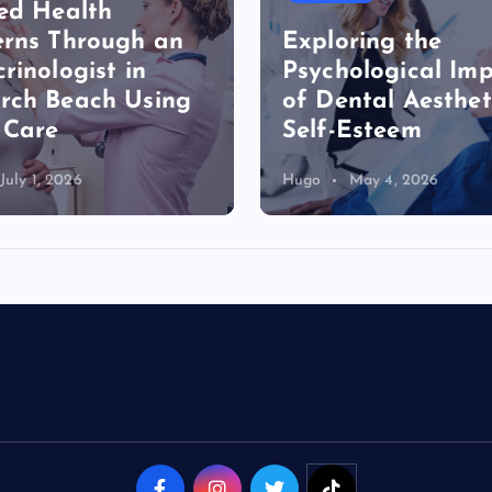
ed Health
rns Through an
Exploring the
rinologist in
Psychological Im
rch Beach Using
of Dental Aesthet
 Care
Self-Esteem
July 1, 2026
Hugo
May 4, 2026