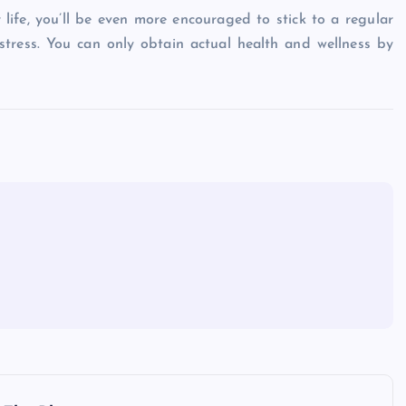
life, you’ll be even more encouraged to stick to a regular
 stress. You can only obtain actual health and wellness by