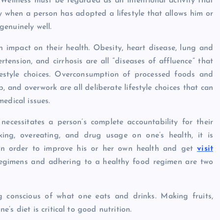
 Wellness must be regarded as an intentional activity that
 when a person has adopted a lifestyle that allows him or
 genuinely well.
an impact on their health. Obesity, heart disease, lung and
tension, and cirrhosis are all “diseases of affluence” that
festyle choices. Overconsumption of processed foods and
p, and overwork are all deliberate lifestyle choices that can
edical issues.
necessitates a person’s complete accountability for their
king, overeating, and drug usage on one’s health, it is
 in order to improve his or her own health and get
visit
s regimens and adhering to a healthy food regimen are two
g conscious of what one eats and drinks. Making fruits,
s diet is critical to good nutrition.