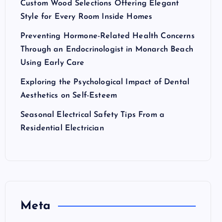
Custom Wood Selections Offering Elegant
Style for Every Room Inside Homes
Preventing Hormone-Related Health Concerns
Through an Endocrinologist in Monarch Beach
Using Early Care
Exploring the Psychological Impact of Dental
Aesthetics on Self-Esteem
Seasonal Electrical Safety Tips From a
Residential Electrician
Meta