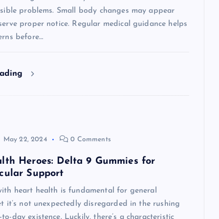
visible problems. Small body changes may appear
serve proper notice. Regular medical guidance helps
erns before…
eading
May 22, 2024
0 Comments
lth Heroes: Delta 9 Gummies for
cular Support
ith heart health is fundamental for general
et it’s not unexpectedly disregarded in the rushing
to-day existence. Luckily, there’s a characteristic