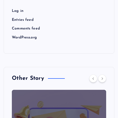
Log in
Entries feed
Comments feed
WordPress.org
Other Story