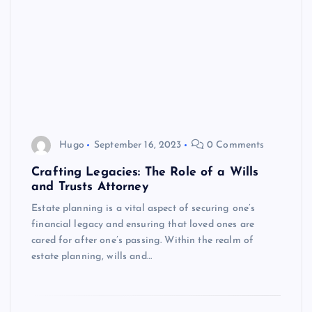
Hugo
September 16, 2023
0 Comments
Crafting Legacies: The Role of a Wills
and Trusts Attorney
Estate planning is a vital aspect of securing one’s
financial legacy and ensuring that loved ones are
cared for after one’s passing. Within the realm of
estate planning, wills and…