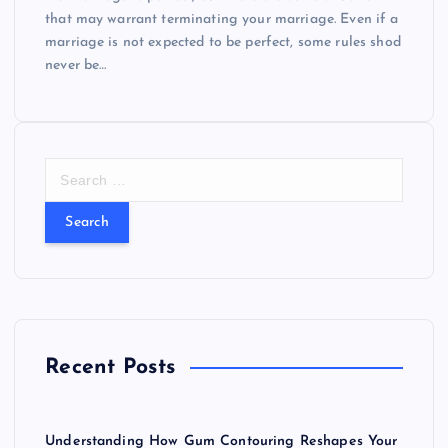
that may warrant terminating your marriage. Even if a
marriage is not expected to be perfect, some rules shod
never be…
S
e
a
r
c
h
f
o
r
Recent Posts
:
Understanding How Gum Contouring Reshapes Your