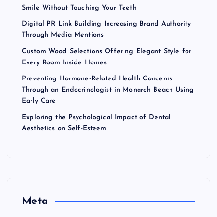
Smile Without Touching Your Teeth
Digital PR Link Building Increasing Brand Authority
Through Media Mentions
Custom Wood Selections Offering Elegant Style for
Every Room Inside Homes
Preventing Hormone-Related Health Concerns
Through an Endocrinologist in Monarch Beach Using
Early Care
Exploring the Psychological Impact of Dental
Aesthetics on Self-Esteem
Meta