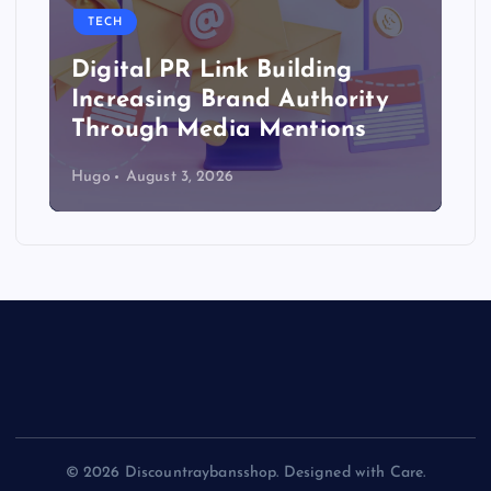
TECH
Digital PR Link Building
Increasing Brand Authority
Through Media Mentions
Hugo
August 3, 2026
© 2026 Discountraybansshop. Designed with Care.