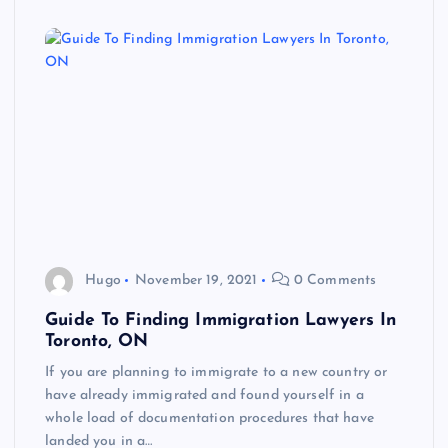
Hugo
November 19, 2021
0 Comments
Guide To Finding Immigration Lawyers In
Toronto, ON
If you are planning to immigrate to a new country or
have already immigrated and found yourself in a
whole load of documentation procedures that have
landed you in a…