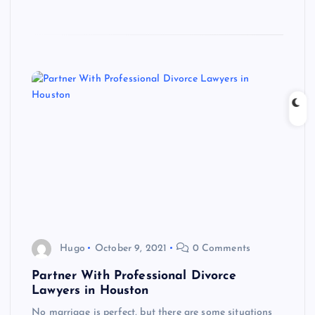
Hugo
October 9, 2021
0 Comments
Partner With Professional Divorce
Lawyers in Houston
No marriage is perfect, but there are some situations