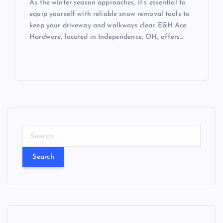
As the winter season approaches, it’s essential to
equip yourself with reliable snow removal tools to
keep your driveway and walkways clear. E&H Ace
Hardware, located in Independence, OH, offers…
S
e
a
r
c
h
f
o
r