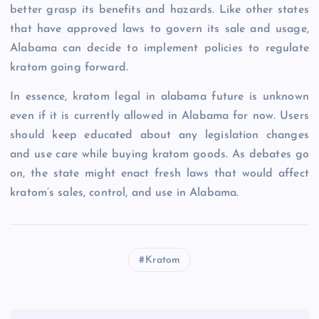
better grasp its benefits and hazards. Like other states
that have approved laws to govern its sale and usage,
Alabama can decide to implement policies to regulate
kratom going forward.
In essence, kratom legal in alabama future is unknown
even if it is currently allowed in Alabama for now. Users
should keep educated about any legislation changes
and use care while buying kratom goods. As debates go
on, the state might enact fresh laws that would affect
kratom’s sales, control, and use in Alabama.
Kratom