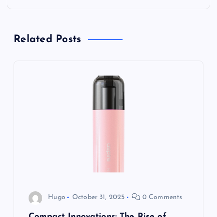
n
a
Related Posts
v
i
g
a
t
i
o
Hugo
October 31, 2025
0 Comments
Compact Innovations: The Rise of