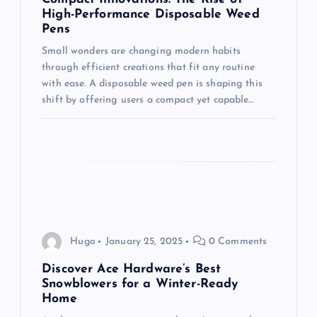
n
High-Performance Disposable Weed
Pens
Small wonders are changing modern habits
through efficient creations that fit any routine
with ease. A disposable weed pen is shaping this
shift by offering users a compact yet capable…
Hugo
January 25, 2025
0 Comments
Discover Ace Hardware’s Best
Snowblowers for a Winter-Ready
Home