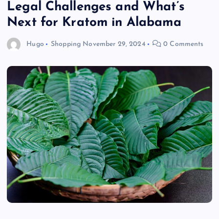
Legal Challenges and What’s
Next for Kratom in Alabama
Hugo
Shopping
November 29, 2024
0 Comments