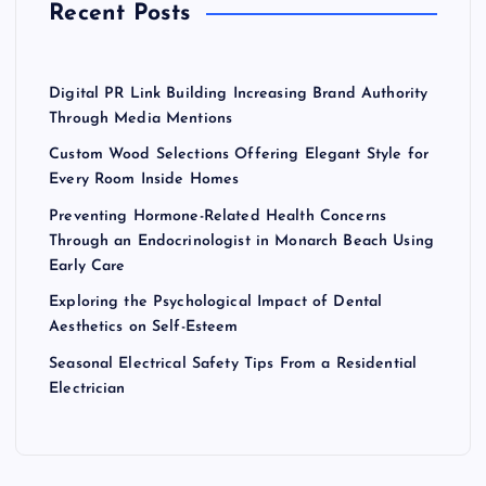
Recent Posts
:
Digital PR Link Building Increasing Brand Authority
Through Media Mentions
Custom Wood Selections Offering Elegant Style for
Every Room Inside Homes
Preventing Hormone-Related Health Concerns
Through an Endocrinologist in Monarch Beach Using
Early Care
Exploring the Psychological Impact of Dental
Aesthetics on Self-Esteem
Seasonal Electrical Safety Tips From a Residential
Electrician