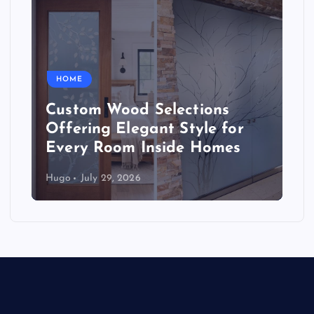
HOME
Custom Wood Selections
Offering Elegant Style for
Every Room Inside Homes
Hugo
July 29, 2026