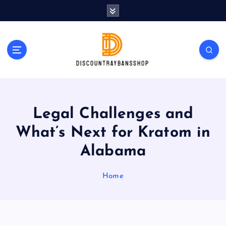
S
k
i
p
t
o
c
o
n
t
Legal Challenges and
e
What’s Next for Kratom in
n
t
Alabama
Home