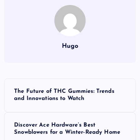
Hugo
P
The Future of THC Gummies: Trends
o
and Innovations to Watch
s
Discover Ace Hardware’s Best
t
Snowblowers for a Winter-Ready Home