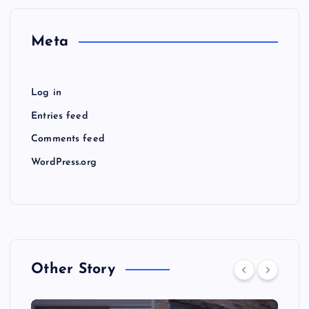
Meta
Log in
Entries feed
Comments feed
WordPress.org
Other Story