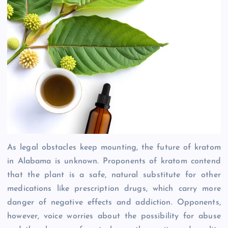
As legal obstacles keep mounting, the future of kratom
in Alabama is unknown. Proponents of kratom contend
that the plant is a safe, natural substitute for other
medications like prescription drugs, which carry more
danger of negative effects and addiction. Opponents,
however, voice worries about the possibility for abuse