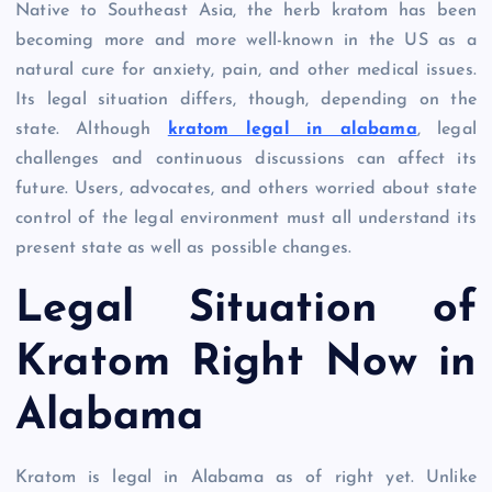
Native to Southeast Asia, the herb kratom has been
becoming more and more well-known in the US as a
natural cure for anxiety, pain, and other medical issues.
Its legal situation differs, though, depending on the
state. Although
kratom legal in alabama
, legal
challenges and continuous discussions can affect its
future. Users, advocates, and others worried about state
control of the legal environment must all understand its
present state as well as possible changes.
Legal Situation of
Kratom Right Now in
Alabama
Kratom is legal in Alabama as of right yet. Unlike