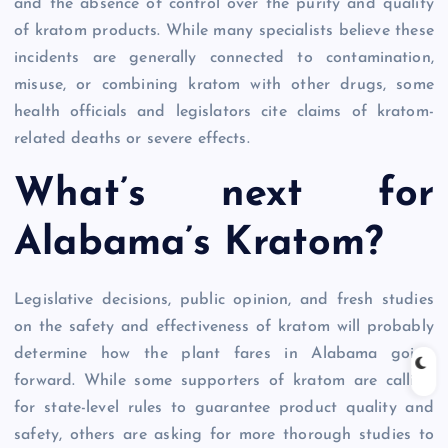
and the absence of control over the purity and quality
of kratom products. While many specialists believe these
incidents are generally connected to contamination,
misuse, or combining kratom with other drugs, some
health officials and legislators cite claims of kratom-
related deaths or severe effects.
What’s next for
Alabama’s Kratom?
Legislative decisions, public opinion, and fresh studies
on the safety and effectiveness of kratom will probably
determine how the plant fares in Alabama going
forward. While some supporters of kratom are calling
for state-level rules to guarantee product quality and
safety, others are asking for more thorough studies to