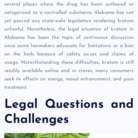
several places where the drug has been outlawed or
categorized as a controlled substance, Alabama has not
yet passed any state-wide legislation rendering kratom
unlawful. Nonetheless, the legal situation of kratom in
Alabama has been the topic of continuous discussion
since some lawmakers advocate for limitations or a ban
on the herb because of safety issues and claims of
usage. Notwithstanding these difficulties, kratom is still
readily available online and in stores; many consumers
seek its effects on energy, mood enhancement, and pain
treatment.
Legal Questions and
Challenges